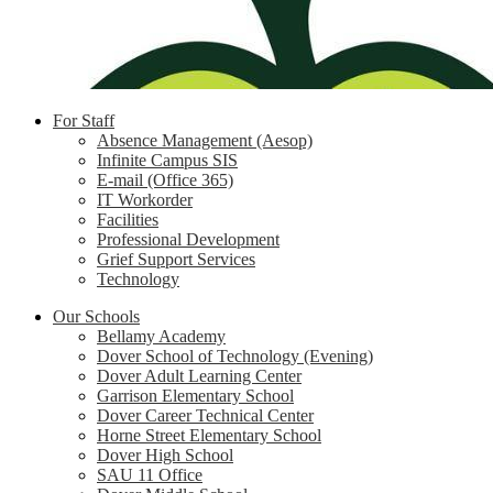
For Staff
Absence Management (Aesop)
Infinite Campus SIS
E-mail (Office 365)
IT Workorder
Facilities
Professional Development
Grief Support Services
Technology
Our Schools
Bellamy Academy
Dover School of Technology (Evening)
Dover Adult Learning Center
Garrison Elementary School
Dover Career Technical Center
Horne Street Elementary School
Dover High School
SAU 11 Office