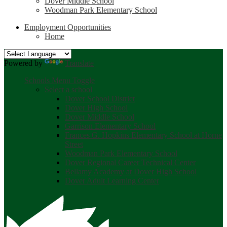
Dover Middle School
Woodman Park Elementary School
Employment Opportunities
Home
Powered by
Translate
Schools Menu Toggle
Select a school
Dover School District
Dover High School
Dover Middle School
Garrison Elementary School
Frances G. Hopkins Elementary School at Horne
Street
Woodman Park Elementary School
Dover Regional Career Technical Center
Bellamy Academy at Dover High School
Dover Adult Learning Center