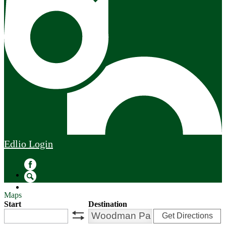
Edlio
Login
Facebook
Search
Maps
Start
Destination
Get Directions
swap