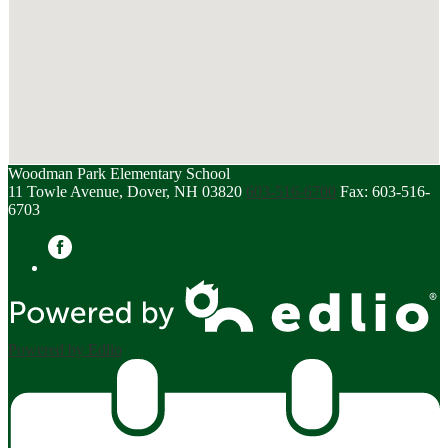
Woodman Park Elementary School
11 Towle Avenue, Dover, NH 03820
603-516-6700
Fax: 603-516-
6703
Facebook
Powered by Edlio