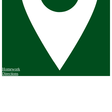
Homework
Directions