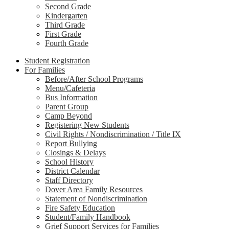
Second Grade
Kindergarten
Third Grade
First Grade
Fourth Grade
Student Registration
For Families
Before/After School Programs
Menu/Cafeteria
Bus Information
Parent Group
Camp Beyond
Registering New Students
Civil Rights / Nondiscrimination / Title IX
Report Bullying
Closings & Delays
School History
District Calendar
Staff Directory
Dover Area Family Resources
Statement of Nondiscrimination
Fire Safety Education
Student/Family Handbook
Grief Support Services for Families