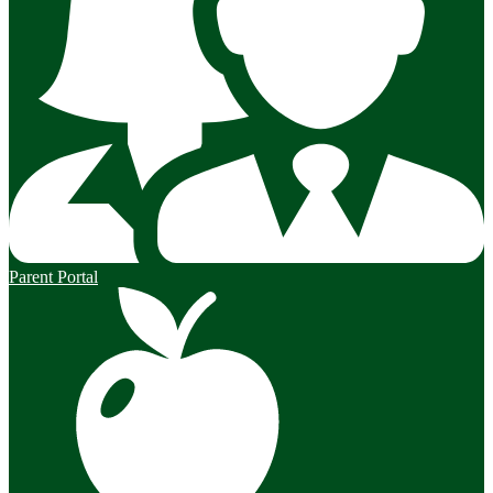
Parent Portal