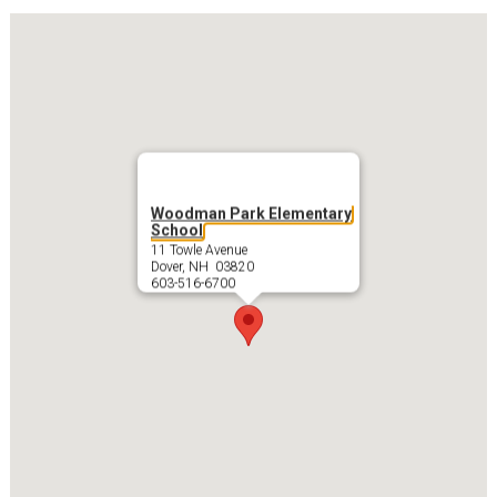
Woodman Park Elementary
School
11 Towle Avenue
Dover, NH 03820
603-516-6700