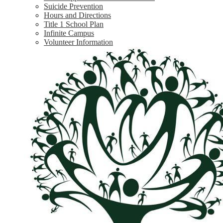
Suicide Prevention
Hours and Directions
Title 1 School Plan
Infinite Campus
Volunteer Information