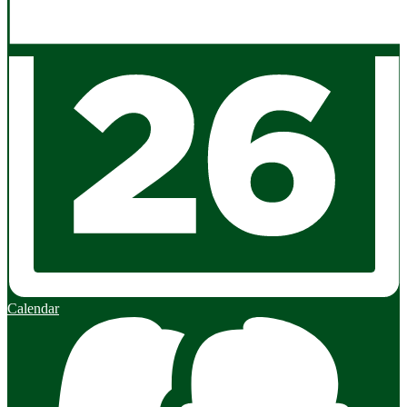
Calendar