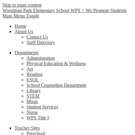
Skip to main content
Woodman Park Elementary School
WPS = We Promote Students
Main Menu Toggle
Home
About Us
Contact Us
Staff Directory
Departments
Administration
Physical Education & Wellness
Art
Reading
ESOL
School Counseling Department
Library
STEM
Music
Student Services
Nurse
WPS Title I
Teacher Sites
Preschool