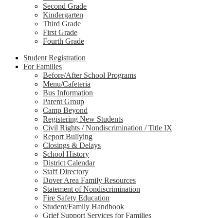
Second Grade
Kindergarten
Third Grade
First Grade
Fourth Grade
Student Registration
For Families
Before/After School Programs
Menu/Cafeteria
Bus Information
Parent Group
Camp Beyond
Registering New Students
Civil Rights / Nondiscrimination / Title IX
Report Bullying
Closings & Delays
School History
District Calendar
Staff Directory
Dover Area Family Resources
Statement of Nondiscrimination
Fire Safety Education
Student/Family Handbook
Grief Support Services for Families