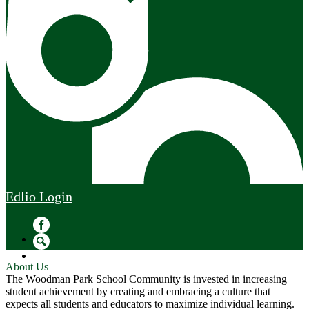
Edlio
Login
Facebook
Search
About Us
The Woodman Park School Community is invested in increasing
student achievement by creating and embracing a culture that
expects all students and educators to maximize individual learning.