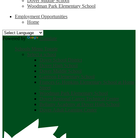
Dover Middle School
Woodman Park Elementary School
Employment Opportunities
Home
Powered by
Translate
Schools Menu Toggle
Select a school
Dover School District
Dover High School
Dover Middle School
Garrison Elementary School
Frances G. Hopkins Elementary School at Horne
Street
Woodman Park Elementary School
Dover Regional Career Technical Center
Bellamy Academy at Dover High School
Dover Adult Learning Center