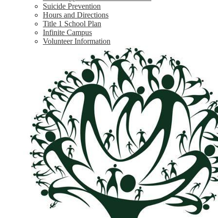
Suicide Prevention
Hours and Directions
Title 1 School Plan
Infinite Campus
Volunteer Information