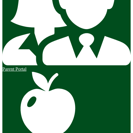
Parent Portal