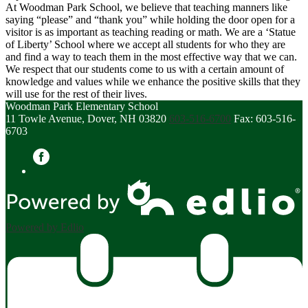
At Woodman Park School, we believe that teaching manners like
saying “please” and “thank you” while holding the door open for a
visitor is as important as teaching reading or math. We are a ‘Statue
of Liberty’ School where we accept all students for who they are
and find a way to teach them in the most effective way that we can.
We respect that our students come to us with a certain amount of
knowledge and values while we enhance the positive skills that they
will use for the rest of their lives.
Woodman Park Elementary School
11 Towle Avenue, Dover, NH 03820
603-516-6700
Fax: 603-516-
6703
Facebook
Powered by Edlio