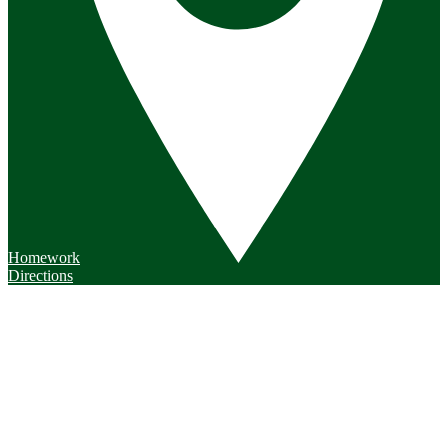
Homework
Directions