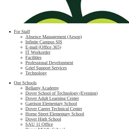
For Staff
Absence Management (Aesop)
Infinite Campus SIS
E-mail (Office 365)
IT Workorder
Facilities
Professional Development
Grief Support Services
Technology
Our Schools
Bellamy Academy
Dover School of Technology (Evening)
Dover Adult Learning Center
Garrison Elementary School
Dover Career Technical Center
Horne Street Elementary School
Dover High School
SAU 11 Office