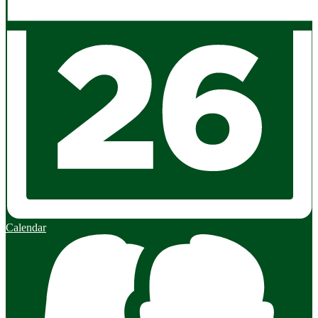
Calendar