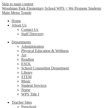
Skip to main content
Woodman Park Elementary School
WPS = We Promote Students
Main Menu Toggle
Home
About Us
Contact Us
Staff Directory
Departments
Administration
Physical Education & Wellness
Art
Reading
ESOL
School Counseling Department
Library
STEM
Music
Student Services
Nurse
WPS Title I
Teacher Sites
Preschool